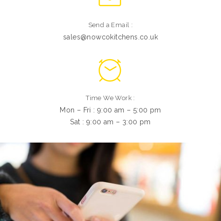
Send a Email :
sales@nowcokitchens.co.uk
Time We Work :
Mon – Fri : 9:00 am – 5:00 pm
Sat : 9:00 am – 3:00 pm