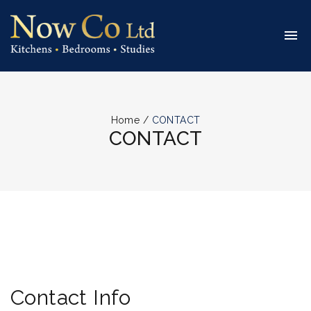
Home
/
CONTACT
CONTACT
Contact Info