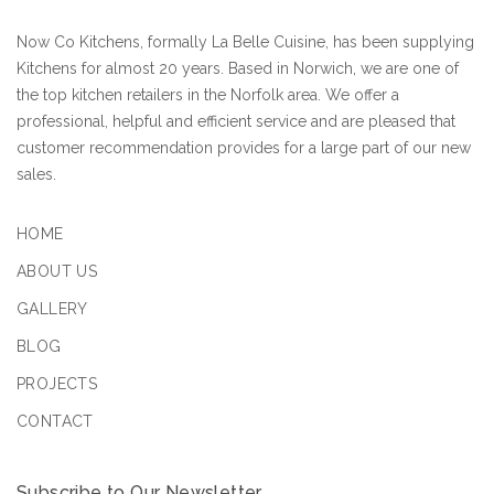
Now Co Kitchens, formally La Belle Cuisine, has been supplying
Kitchens for almost 20 years. Based in Norwich, we are one of
the top kitchen retailers in the Norfolk area. We offer a
professional, helpful and efficient service and are pleased that
customer recommendation provides for a large part of our new
sales.
HOME
ABOUT US
GALLERY
BLOG
PROJECTS
CONTACT
Subscribe to Our Newsletter