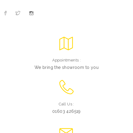
Appointments :
We bring the showroom to you
Call Us :
01603 426519