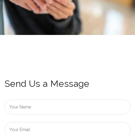
Send Us a Message