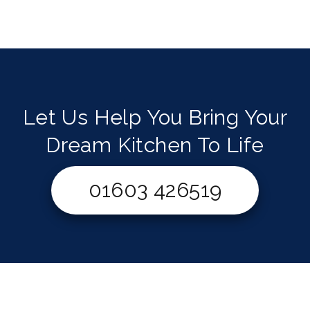
Let Us Help You Bring Your
Dream Kitchen To Life
01603 426519