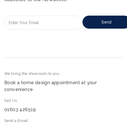
We bring the showroom to you :
Book a home design appointment at your
convenience
Call Us :
01603 426519
Send a Email :